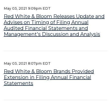
May 03, 2021 9:09pm EDT
Red White & Bloom Releases Update and
Advises on Timing of Filing Annual
Audited Financial Statements and
Management's Discussion and Analysis
May 03, 2021 8:07pm EDT
Red White & Bloom Brands Provided
Extension in Filing Annual Financial
Statements