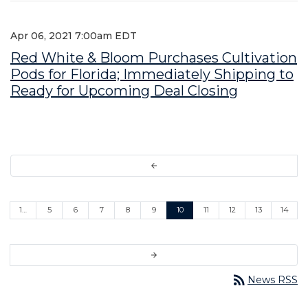
Apr 06, 2021 7:00am EDT
Red White & Bloom Purchases Cultivation
Pods for Florida; Immediately Shipping to
Ready for Upcoming Deal Closing
arrow_back
1…
5
6
7
8
9
10
11
12
13
14
arrow_forward
rss_feed
News RSS