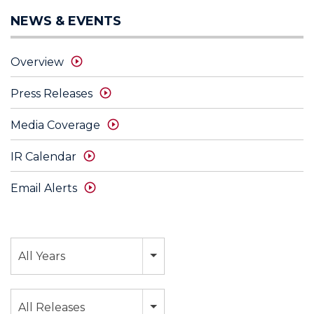
NEWS & EVENTS
Overview
Press Releases
Media Coverage
IR Calendar
Email Alerts
Year
All Years
Category
All Releases