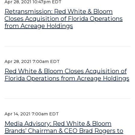
Apr 28, 2021 10:47pm EDT
Retransmission: Red White & Bloom
Closes Acquisition of Florida Operations
from Acreage Holdings
Apr 28, 2021 7:00am EDT
Red White & Bloom Closes Acquisition of
Florida Operations from Acreage Holdings
Apr 14, 2021 7:00am EDT
Media Advisory: Red White & Bloom
Brands’ Chairman & CEO Brad Rogers to