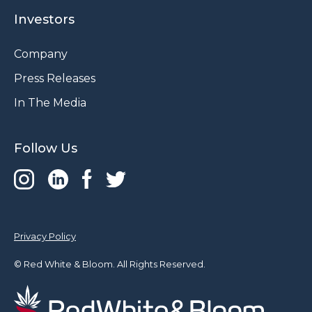
Investors
Company
Press Releases
In The Media
Follow Us
Privacy Policy
© Red White & Bloom. All Rights Reserved.