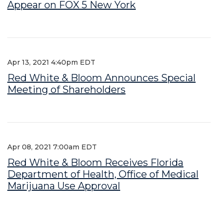
Appear on FOX 5 New York
Apr 13, 2021 4:40pm EDT
Red White & Bloom Announces Special
Meeting of Shareholders
Apr 08, 2021 7:00am EDT
Red White & Bloom Receives Florida
Department of Health, Office of Medical
Marijuana Use Approval