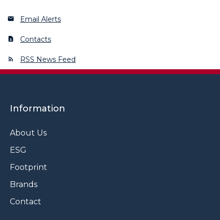
Email Alerts
Contacts
RSS News Feed
Information
About Us
ESG
Footprint
Brands
Contact