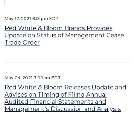
May 17, 2021 8:01pm EDT
Red White & Bloom Brands Provides
Update on Status of Management Cease
Trade Order
May 04, 2021 7:00am EDT
Red White & Bloom Releases Update and
Advises on Timing of Filing Annual
Audited Financial Statements and
Management's Discussion and Analysis