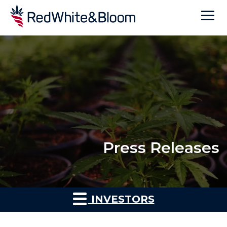
Press Releases
INVESTORS