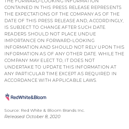
THE FORWARD-LOOKING INFORMATION
CONTAINED IN THIS PRESS RELEASE REPRESENTS
THE EXPECTATIONS OF THE COMPANY AS OF THE
DATE OF THIS PRESS RELEASE AND, ACCORDINGLY,
IS SUBJECT TO CHANGE AFTER SUCH DATE.
READERS SHOULD NOT PLACE UNDUE
IMPORTANCE ON FORWARD-LOOKING
INFORMATION AND SHOULD NOT RELY UPON THIS
INFORMATION AS OF ANY OTHER DATE. WHILE THE
COMPANY MAY ELECT TO, IT DOES NOT
UNDERTAKE TO UPDATE THIS INFORMATION AT
ANY PARTICULAR TIME EXCEPT AS REQUIRED IN
ACCORDANCE WITH APPLICABLE LAWS.
Source: Red White & Bloom Brands Inc.
Released October 8, 2020