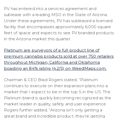
PV has entered into a services agreement and
sublease with a leading MSO in the State of Arizona.
Under these agreements, PV has subleased a licensed
facility that encompasses approximately 6,000 square
feet of space and expects to see PV branded products
in the Arizona market this quarter.
Platinum are purveyors of a full product line of
premium cannabis products sold at over 750 retailers
throughout Michigan, California and Oklahoma
boasting an 84% rating (4.2/5) on WeedMaps.com.
Chairman & CEO Brad Rogers stated, “Platinum
continues to execute on their expansion plans into a
market that I expect to be in the top 5 in the US. The
Platinum brand is quickly becoming recognized as the
market leader in quality, safety and user experience.
Rogers further added, “Arizona isn’t only getting a
great brand and incredible product, they’re getting