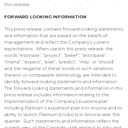
this release.
FORWARD LOOKING INFORMATION
This press release contains forward-looking statements
and information that are based on the beliefs of
management and reflect the Company’s current
expectations. When used in this press release, the
words “estimate”, “project”, “belief”, “anticipate”,
“intend”, “expect”, “plan”, “predict”, “may” or “should”
and the negative of these words or such variations
thereon or comparable terminology are intended to
identify forward-looking statements and information.
The forward-looking statements and information in this
press release includes information relating to the
implementation of the Company’s business plan
including Platinum’s expansion plan into Arizona and its
ability to launch Platinum products in Arizona later this
quarter. Such statements and information reflect the
current view of the Company with respect to risks and