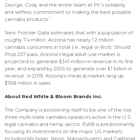
George, Cody and the entire team at PV’s solidarity
and selfless commitment to making the best possible
cannabis products.”
New Frontier Data estimates that with a population of
roughly 7.4 million, Arizona has nearly 1.2 million
cannabis consumers in total (i.e., legal or illicit). Should
Prop 207 pass, Arizona’s legal adult-use market is
projected to generate $341 million in revenue in its first
year, and expand by 2025 to generate over $1 billion in
revenue. In 2019, Arizona’s medical market rang up
$768 million in sales.
About Red White & Bloom Brands Inc.
The Company is positioning itself to be one of the top
three multi-state cannabis operators active in the U.S.
legal cannabis and hemp sector. RWB is predominantly
focusing its investments on the major US markets,
including Michigan, Illinois, Massachusetts and California