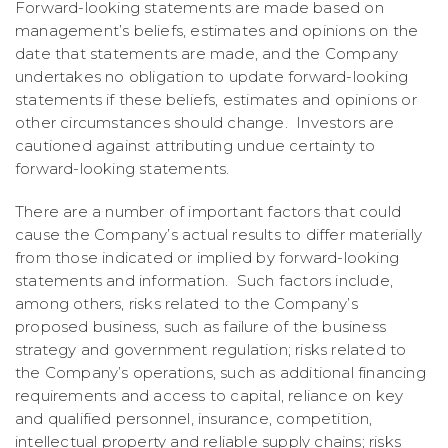
Forward-looking statements are made based on
management’s beliefs, estimates and opinions on the
date that statements are made, and the Company
undertakes no obligation to update forward-looking
statements if these beliefs, estimates and opinions or
other circumstances should change. Investors are
cautioned against attributing undue certainty to
forward-looking statements.
There are a number of important factors that could
cause the Company’s actual results to differ materially
from those indicated or implied by forward-looking
statements and information. Such factors include,
among others, risks related to the Company’s
proposed business, such as failure of the business
strategy and government regulation; risks related to
the Company’s operations, such as additional financing
requirements and access to capital, reliance on key
and qualified personnel, insurance, competition,
intellectual property and reliable supply chains; risks