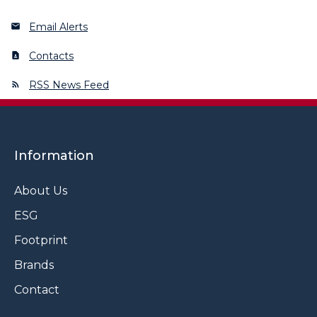
Email Alerts
Contacts
RSS News Feed
Information
About Us
ESG
Footprint
Brands
Contact