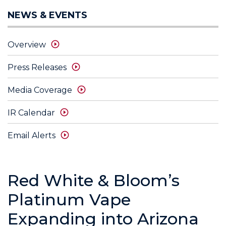
NEWS & EVENTS
Overview
Press Releases
Media Coverage
IR Calendar
Email Alerts
Red White & Bloom’s
Platinum Vape
Expanding into Arizona