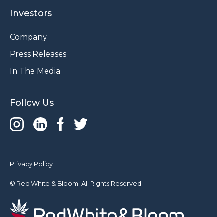
Investors
Company
Press Releases
In The Media
Follow Us
Privacy Policy
© Red White & Bloom. All Rights Reserved.