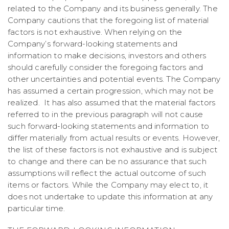
related to the Company and its business generally. The
Company cautions that the foregoing list of material
factors is not exhaustive. When relying on the
Company’s forward-looking statements and
information to make decisions, investors and others
should carefully consider the foregoing factors and
other uncertainties and potential events. The Company
has assumed a certain progression, which may not be
realized. It has also assumed that the material factors
referred to in the previous paragraph will not cause
such forward-looking statements and information to
differ materially from actual results or events. However,
the list of these factors is not exhaustive and is subject
to change and there can be no assurance that such
assumptions will reflect the actual outcome of such
items or factors. While the Company may elect to, it
does not undertake to update this information at any
particular time.