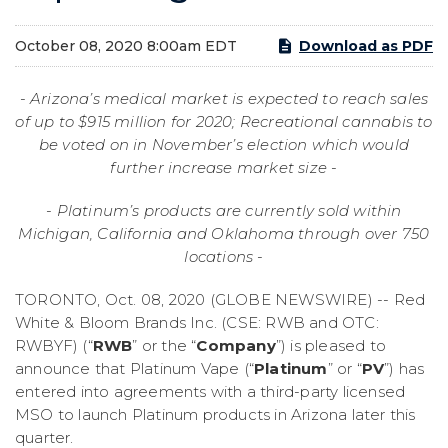
October 08, 2020 8:00am EDT
Download as PDF
-
Arizona’s medical market is expected to reach sales
of up to $915 million for 2020; Recreational cannabis to
be voted on in November’s election which would
further increase market size
-
- Platinum’s products are currently sold within
Michigan, California and
Oklahoma through over
75
0
locations
-
TORONTO, Oct. 08, 2020 (GLOBE NEWSWIRE) -- Red
White & Bloom Brands Inc. (CSE: RWB and OTC:
RWBYF) (“
RWB
” or the “
Company
”) is pleased to
announce that Platinum Vape (“
Platinum
” or “
PV
”) has
entered into agreements with a third-party licensed
MSO to launch Platinum products in Arizona later this
quarter.