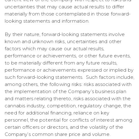
uncertainties that may cause actual results to differ
materially from those contemplated in those forward-
looking statements and information.
By their nature, forward-looking statements involve
known and unknown risks, uncertainties and other
factors which may cause our actual results,
performance or achievements, or other future events,
to be materially different from any future results,
performance or achievements expressed or implied by
such forward-looking statements. Such factors include,
among others, the following risks: risks associated with
the implementation of the Company’s business plan
and matters relating thereto, risks associated with the
cannabis industry, competition, regulatory change, the
need for additional financing, reliance on key
personnel, the potential for conflicts of interest among
certain officers or directors, and the volatility of the
Company’s common share price and volume.