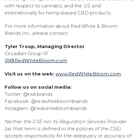
with respect to cannabis, and the US and
internationally for hemp-based CBD products.
For more information about Red White & Bloom
Brands Inc., please contact:
Tyler Troup, Managing Director
Circadian Group IR
IR@RedWhiteBloom.com
Visit us on the web:
www.RedWhiteBloom.com
Follow us on social media:
Twitter: @rwbbrands
Facebook: @redwhitebloombrands
Instagram: @redwhitebloombrands
Neither the CSE nor its Regulation Services Provider
(as that term is defined in the policies of the CSE)
accepts responsibility for the adequacy or accuracy of