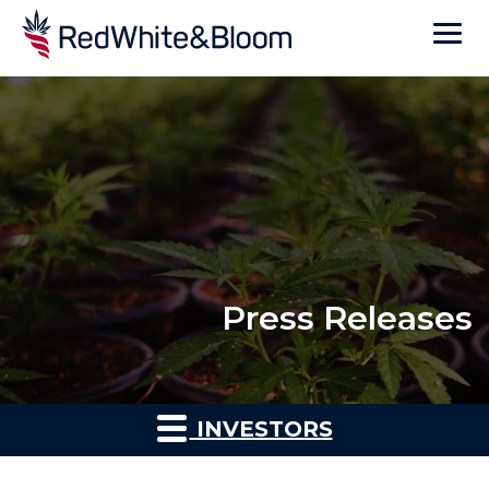
Press Releases
INVESTORS